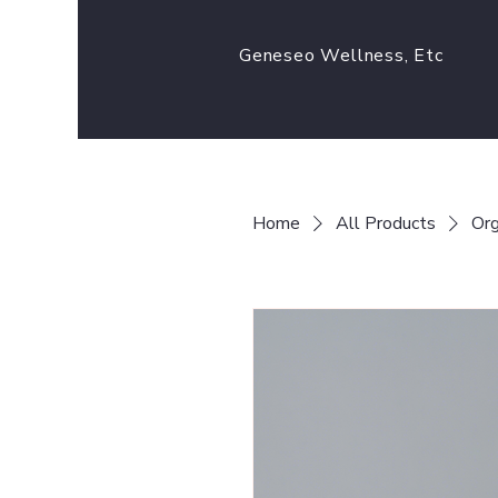
Geneseo Wellness, Etc
Home
All Products
Org