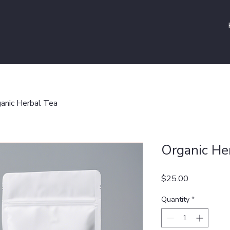
anic Herbal Tea
Organic He
Price
$25.00
Quantity
*