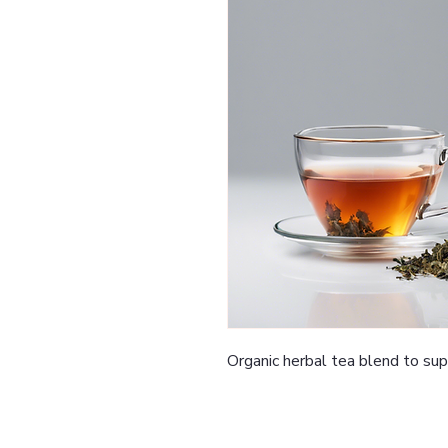
Organic herbal tea blend to su