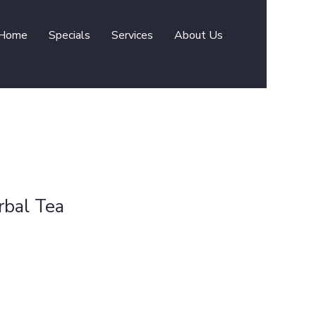
Home
Specials
Services
About Us
rbal Tea