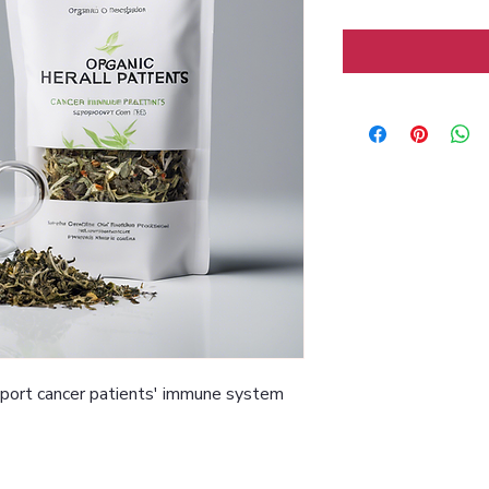
pport cancer patients' immune system